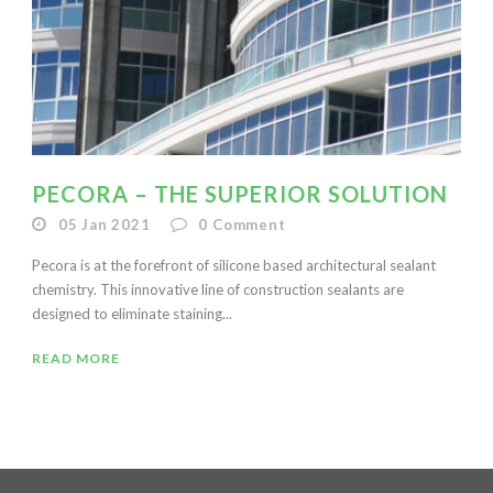
PECORA – THE SUPERIOR SOLUTION
05 Jan 2021
0
Comment
Pecora is at the forefront of silicone based architectural sealant
chemistry. This innovative line of construction sealants are
designed to eliminate staining...
READ MORE