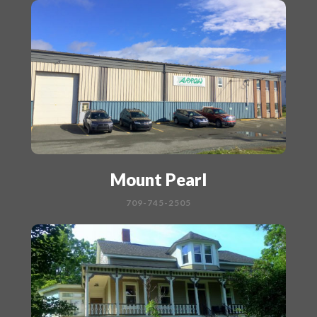
Mount Pearl
709-745-2505