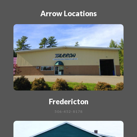
Arrow Locations
Fredericton
506-452-8178