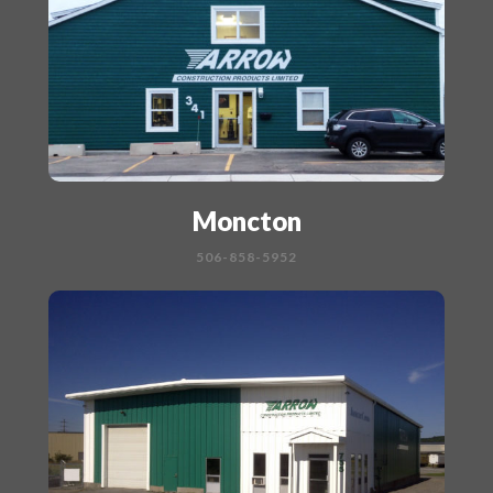
Moncton
506-858-5952