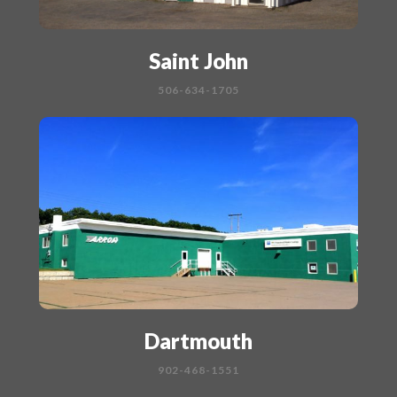
Saint John
506-634-1705
Dartmouth
902-468-1551