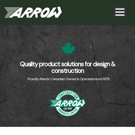
Quality product solutions for design &
construction
Proudly Atlantic Canadian Owned & Operated since 1979