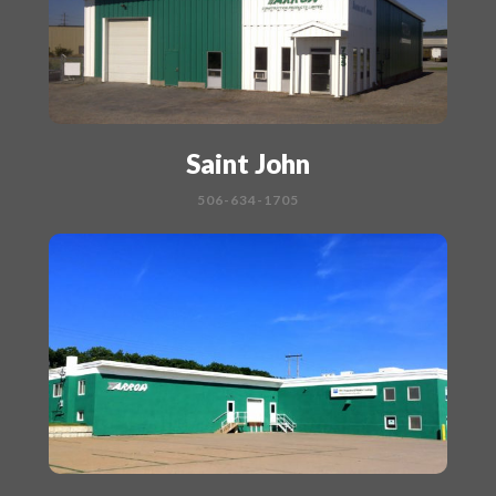
Saint John
506-634-1705