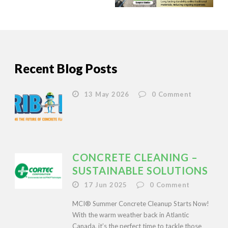
Recent Blog Posts
13 May 2026
0
Comment
CONCRETE CLEANING –
SUSTAINABLE SOLUTIONS
17 Jun 2025
0
Comment
MCI® Summer Concrete Cleanup Starts Now!
With the warm weather back in Atlantic
Canada, it’s the perfect time to tackle those