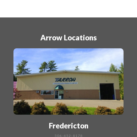
Arrow Locations
Fredericton
506-452-8178