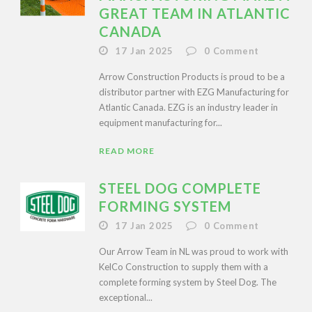
GREAT TEAM IN ATLANTIC
CANADA
17 Jan 2025
0
Comment
Arrow Construction Products is proud to be a
distributor partner with EZG Manufacturing for
Atlantic Canada. EZG is an industry leader in
equipment manufacturing for...
READ MORE
STEEL DOG COMPLETE
FORMING SYSTEM
17 Jan 2025
0
Comment
Our Arrow Team in NL was proud to work with
KelCo Construction to supply them with a
complete forming system by Steel Dog. The
exceptional...