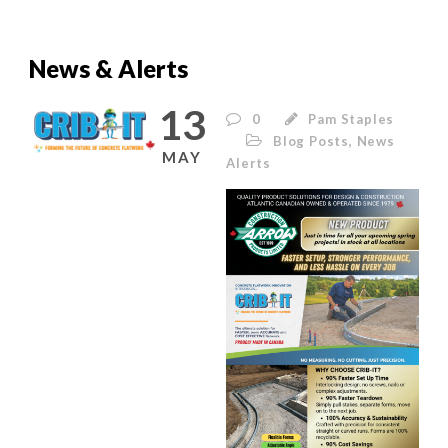
News & Alerts
13
0
Pam Staples
Blog Posts
,
News
MAY
Alerts