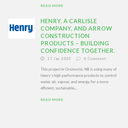
READ MORE
HENRY, A CARLISLE
COMPANY, AND ARROW
CONSTRUCTION
PRODUCTS – BUILDING
CONFIDENCE TOGETHER.
17 Jan 2025
0
Comment
This project in Oromocto, NB is using many of
Henry’s high performance products to control
water, air, vapour, and energy, for a more
efficient, sustainable,...
READ MORE