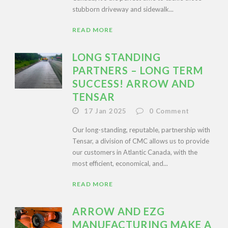
stubborn driveway and sidewalk...
READ MORE
LONG STANDING
PARTNERS – LONG TERM
SUCCESS! ARROW AND
TENSAR
17 Jan 2025
0
Comment
Our long-standing, reputable, partnership with
Tensar, a division of CMC allows us to provide
our customers in Atlantic Canada, with the
most efficient, economical, and...
READ MORE
ARROW AND EZG
MANUFACTURING MAKE A