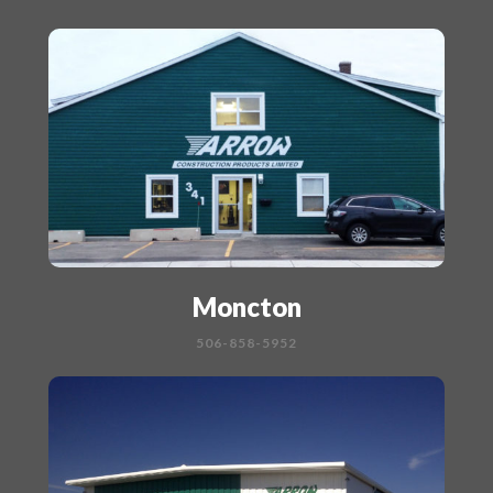
Moncton
506-858-5952