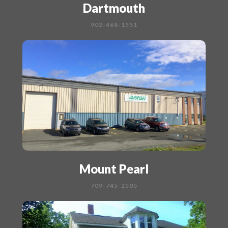
Dartmouth
902-468-1551
Mount Pearl
709-745-2505