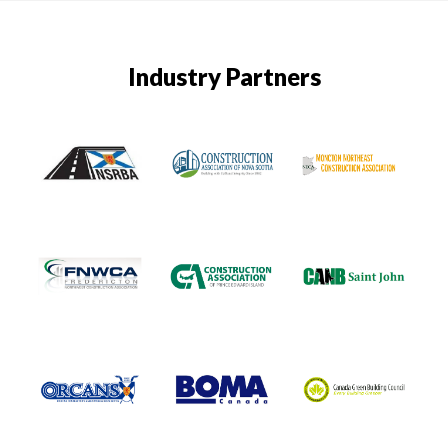
Industry Partners