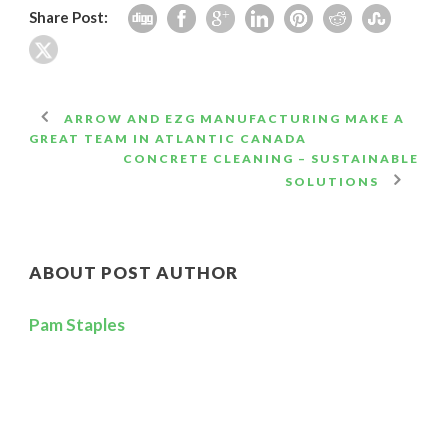
Share Post:
ARROW AND EZG MANUFACTURING MAKE A
GREAT TEAM IN ATLANTIC CANADA
CONCRETE CLEANING – SUSTAINABLE
SOLUTIONS
ABOUT POST AUTHOR
Pam Staples