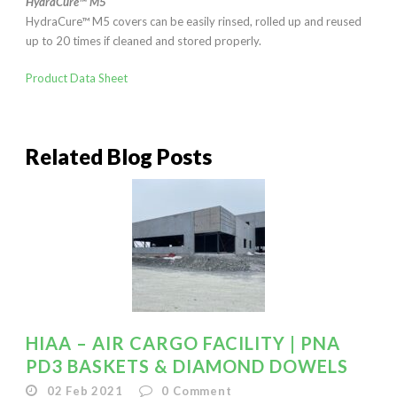
HydraCure™ M5
HydraCure™ M5 covers can be easily rinsed, rolled up and reused
up to 20 times if cleaned and stored properly.
Product Data Sheet
Related Blog Posts
HIAA – AIR CARGO FACILITY | PNA
PD3 BASKETS & DIAMOND DOWELS
02 Feb 2021
0
Comment