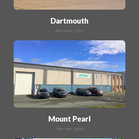
Dartmouth
902-468-1551
Mount Pearl
709-745-2505