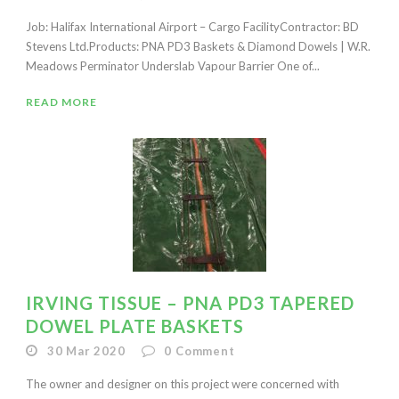
Job: Halifax International Airport – Cargo FacilityContractor: BD
Stevens Ltd.Products: PNA PD3 Baskets & Diamond Dowels | W.R.
Meadows Perminator Underslab Vapour Barrier One of...
READ MORE
IRVING TISSUE – PNA PD3 TAPERED
DOWEL PLATE BASKETS
30 Mar 2020
0
Comment
The owner and designer on this project were concerned with