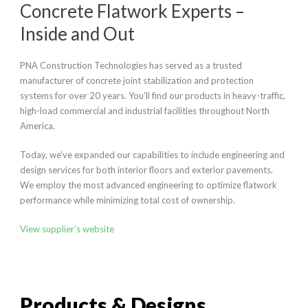
Concrete Flatwork Experts –
Inside and Out
PNA Construction Technologies has served as a trusted
manufacturer of concrete joint stabilization and protection
systems for over 20 years. You’ll find our products in heavy-traffic,
high-load commercial and industrial facilities throughout North
America.
Today, we’ve expanded our capabilities to include engineering and
design services for both interior floors and exterior pavements.
We employ the most advanced engineering to optimize flatwork
performance while minimizing total cost of ownership.
View supplier’s website
Products & Designs