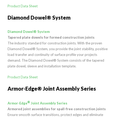
Product Data Sheet
Diamond Dowel® System
Diamond Dowel® System
Tapered plate dowels for formed construction joints
The industry standard for construction joints. With the proven
Diamond Dowel® System, you provide the joint stability, positive
load transfer and continuity of surface profile your projects
demand. The Diamond Dowel® System consists of the tapered
plate dowel, sleeve and installation template.
Product Data Sheet
Armor-Edge® Joint Assembly Series
®
Armor-Edge
Joint Assembly Series
Armored joint assemblies for spall-free construction joints
Ensure smooth surface transitions, protect edges and eliminate