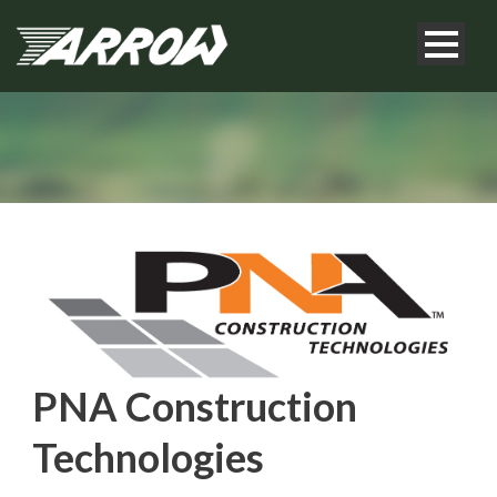
PNA Construction
Technologies