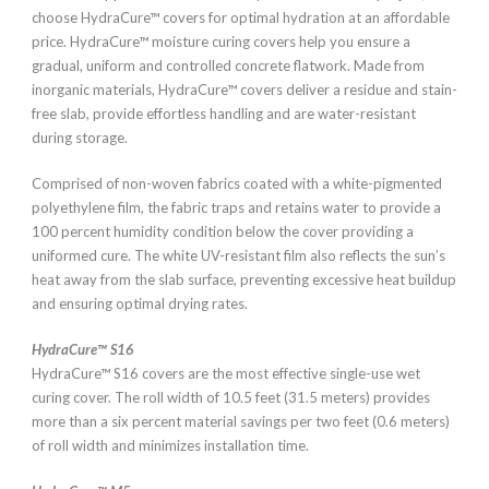
choose HydraCure™ covers for optimal hydration at an affordable
price. HydraCure™ moisture curing covers help you ensure a
gradual, uniform and controlled concrete flatwork. Made from
inorganic materials, HydraCure™ covers deliver a residue and stain-
free slab, provide effortless handling and are water-resistant
during storage.
Comprised of non-woven fabrics coated with a white-pigmented
polyethylene film, the fabric traps and retains water to provide a
100 percent humidity condition below the cover providing a
uniformed cure. The white UV-resistant film also reflects the sun’s
heat away from the slab surface, preventing excessive heat buildup
and ensuring optimal drying rates.
HydraCure™ S16
HydraCure™ S16 covers are the most effective single-use wet
curing cover. The roll width of 10.5 feet (31.5 meters) provides
more than a six percent material savings per two feet (0.6 meters)
of roll width and minimizes installation time.