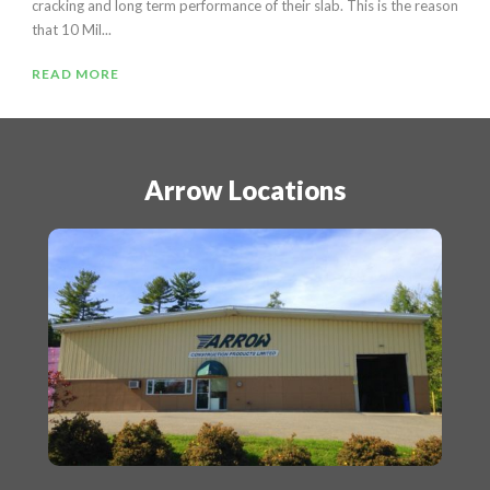
cracking and long term performance of their slab. This is the reason
that 10 Mil...
READ MORE
Arrow Locations