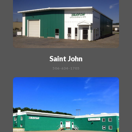
Saint John
506-634-1705