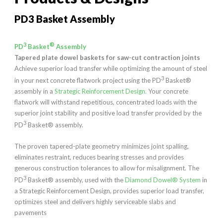
PD3 Basket Assembly
3
®
PD
Basket
Assembly
Tapered plate dowel baskets for saw-cut contraction joints
Achieve superior load transfer while optimizing the amount of steel
3
in your next concrete flatwork project using the PD
Basket®
assembly in a
Strategic Reinforcement Design.
Your concrete
flatwork will withstand repetitious, concentrated loads with the
superior joint stability and positive load transfer provided by the
3
PD
Basket® assembly.
The proven tapered-plate geometry minimizes joint spalling,
eliminates restraint, reduces bearing stresses and provides
generous construction tolerances to allow for misalignment. The
3
PD
Basket® assembly, used with the
Diamond Dowel® System
in
a Strategic Reinforcement Design, provides superior load transfer,
optimizes steel and delivers highly serviceable slabs and
pavements