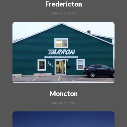
Fredericton
506-452-8178
Moncton
506-858-5952