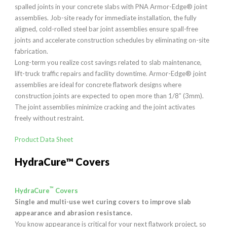
spalled joints in your concrete slabs with PNA Armor-Edge® joint
assemblies. Job-site ready for immediate installation, the fully
aligned, cold-rolled steel bar joint assemblies ensure spall-free
joints and accelerate construction schedules by eliminating on-site
fabrication.
Long-term you realize cost savings related to slab maintenance,
lift-truck traffic repairs and facility downtime. Armor-Edge® joint
assemblies are ideal for concrete flatwork designs where
construction joints are expected to open more than 1/8” (3mm).
The joint assemblies minimize cracking and the joint activates
freely without restraint.
Product Data Sheet
HydraCure™ Covers
™
HydraCure
Covers
Single and multi-use wet curing covers to improve slab
appearance and abrasion resistance.
You know appearance is critical for your next flatwork project, so