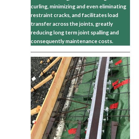
curling, minimizing and even eliminating
restraint cracks, and facilitates load
transfer across the joints, greatly
reducing long term joint spalling and
consequently maintenance costs.