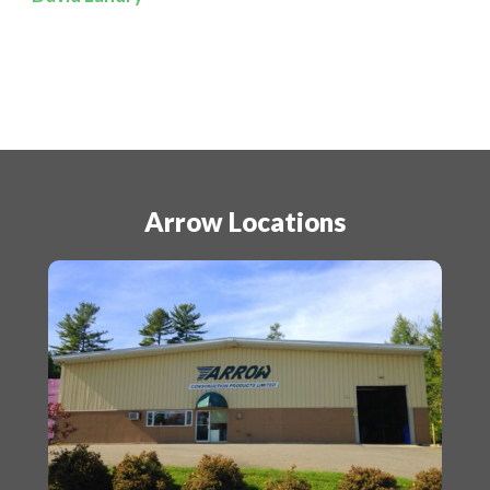
Arrow Locations