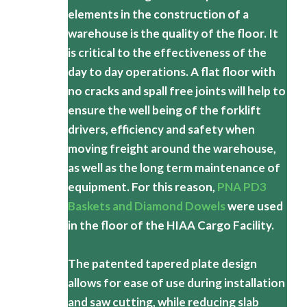
elements in the construction of a
warehouse is the quality of the floor. It
is critical to the effectiveness of the
day to day operations. A flat floor with
no cracks and spall free joints will help to
ensure the well being of the forklift
drivers, efficiency and safety when
moving freight around the warehouse,
as well as the long term maintenance of
equipment. For this reason,
PNA PD3
Baskets and Diamond Dowels
were used
in the floor of the HIAA Cargo Facility.
The patented tapered plate design
allows for ease of use during installation
and saw cutting, while reducing slab