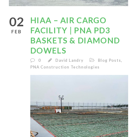
02
HIAA – AIR CARGO
FACILITY | PNA PD3
FEB
BASKETS & DIAMOND
DOWELS
0
David Landry
Blog Posts
,
PNA Construction Technologies