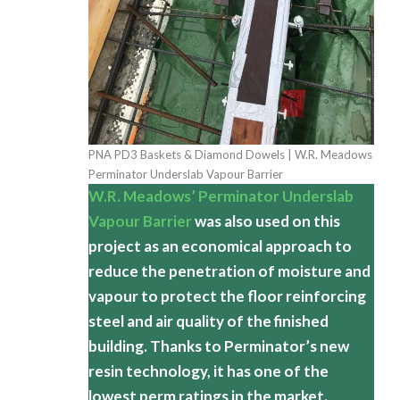
PNA PD3 Baskets & Diamond Dowels | W.R. Meadows
Perminator Underslab Vapour Barrier
W.R. Meadows’ Perminator Underslab
Vapour Barrier
was also used on this
project as an economical approach to
reduce the penetration of moisture and
vapour to protect the floor reinforcing
steel and air quality of the finished
building. Thanks to Perminator’s new
resin technology, it has one of the
lowest perm ratings in the market.