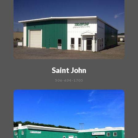
Saint John
506-634-1705