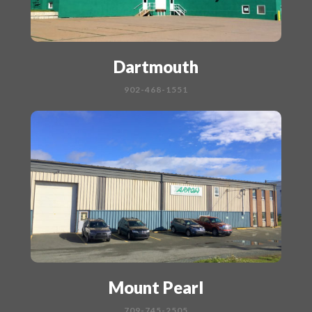
Dartmouth
902-468-1551
Mount Pearl
709-745-2505