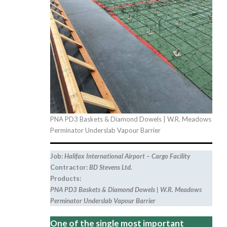
PNA PD3 Baskets & Diamond Dowels | W.R. Meadows
Perminator Underslab Vapour Barrier
Job:
Halifax International Airport – Cargo Facility
Contractor:
BD Stevens Ltd.
Products:
PNA PD3 Baskets & Diamond Dowels | W.R. Meadows
Perminator Underslab Vapour Barrier
One of the single most important