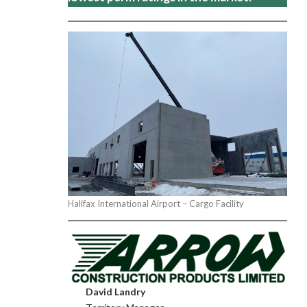
Halifax International Airport – Cargo Facility
David Landry