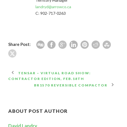
Territory Manager
landryd@arrowco.ca
C: 902-717-0263
Share Post:
TENSAR – VIRTUAL ROAD SHOW:
CONTRACTOR EDITION, FEB.18TH
BR1570 REVERSIBLE COMPACTOR
ABOUT POST AUTHOR
David Landry