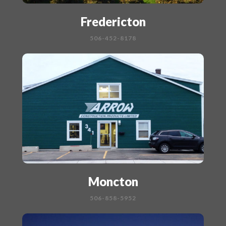
Fredericton
506-452-8178
Moncton
506-858-5952