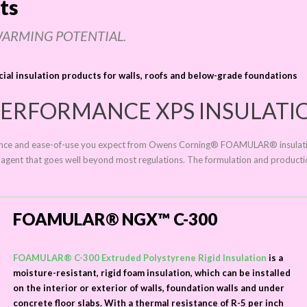
ts
WARMING POTENTIAL.
cial insulation products for walls, roofs and below-grade foundations
ERFORMANCE XPS INSULATI
rmance and ease-of-use you expect from Owens
Corning®
FOAMULAR®
insulat
g agent that goes well beyond most regulations. The formulation and product
FOAMULAR® NGX™ C-300
FOAMULAR® C-300 Extruded Polystyrene Rigid Insulation
is a
moisture-resistant, rigid foam insulation, which can be installed
on the interior or exterior of walls, foundation walls and under
concrete floor slabs. With a thermal resistance of R-5 per inch