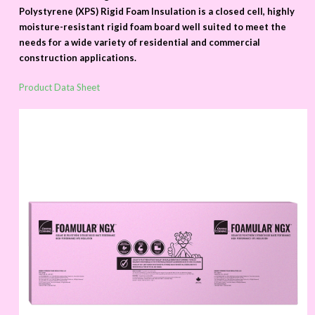
Polystyrene (XPS) Rigid Foam Insulation is a closed cell, highly
moisture-resistant rigid foam board well suited to meet the
needs for a wide variety of residential and commercial
construction applications.
Product Data Sheet