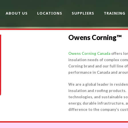
ABOUT US
LOCATIONS
SUPPLIERS
TRAINING
Owens Corning™
Owens Corning Canada
offers lo
insulation needs of complex comm
Corning brand and our full line 
performance in Canada and arou
We are a global leader in residen
insulation and roofing products
technologies, and sustainable so
energy, durable infrastructure, a
difference to the company’s cust