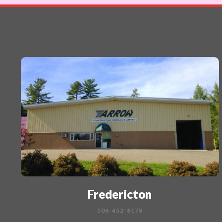
Fredericton
506-452-8178