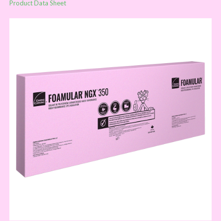
Product Data Sheet