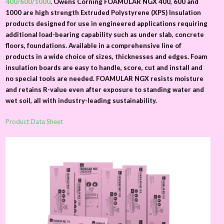
400/600/1000
. Owens Corning FOAMULAR NGX 400, 600 and
1000 are high strength Extruded Polystyrene (XPS) Insulation
products designed for use in engineered applications requiring
additional load-bearing capability such as under slab, concrete
floors, foundations. Available in a comprehensive line of
products in a wide choice of sizes, thicknesses and edges. Foam
insulation boards are easy to handle, score, cut and install and
no special tools are needed. FOAMULAR NGX resists moisture
and retains R-value even after exposure to standing water and
wet soil, all with industry-leading sustainability.
Product Data Sheet