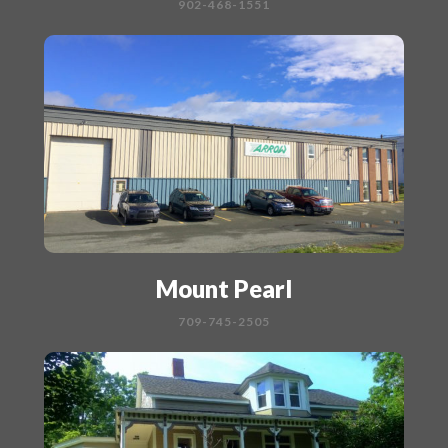
902-468-1551
Mount Pearl
709-745-2505