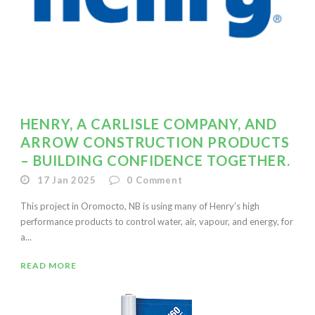
HENRY, A CARLISLE COMPANY, AND
ARROW CONSTRUCTION PRODUCTS
– BUILDING CONFIDENCE TOGETHER.
17 Jan 2025
0
Comment
This project in Oromocto, NB is using many of Henry’s high
performance products to control water, air, vapour, and energy, for
a...
READ MORE