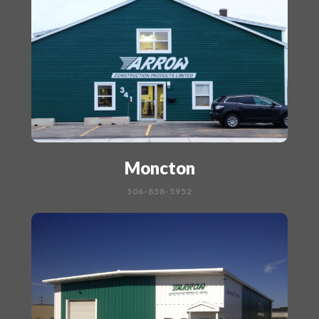
Moncton
506-858-5952