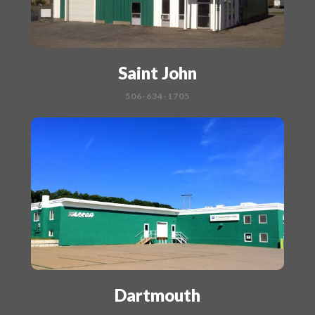
Saint John
506-634-1705
Dartmouth