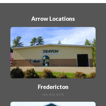
Arrow Locations
Fredericton
506-452-8178