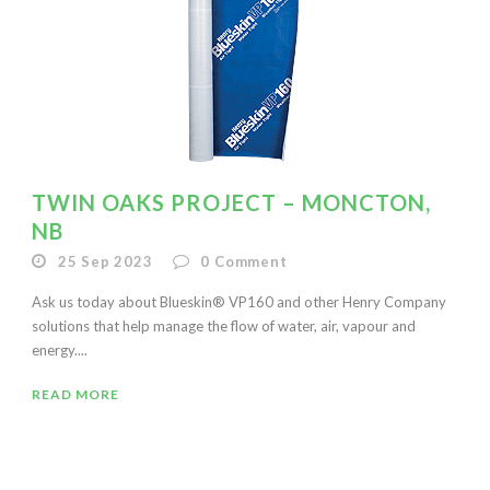
TWIN OAKS PROJECT – MONCTON,
NB
25 Sep 2023
0
Comment
Ask us today about Blueskin® VP160 and other Henry Company
solutions that help manage the flow of water, air, vapour and
energy....
READ MORE