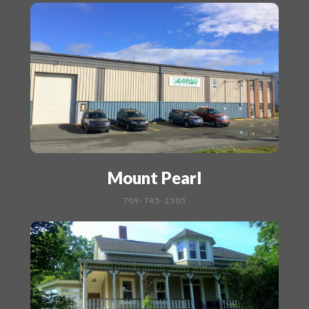
Mount Pearl
709-745-2505