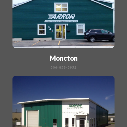
Moncton
506-858-5952