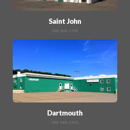
Saint John
506-634-1705
Dartmouth
902-468-1551