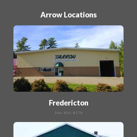
Arrow Locations
Fredericton
506-452-8178