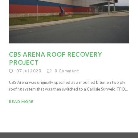
CBS ARENA ROOF RECOVERY
PROJECT
07 Jul 2020
0
Comment
CBS Arena was originally specified as a modified bitumen two ply
roofing system that was then switched to a Carlisle Surweld TPO...
READ MORE