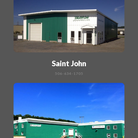
Saint John
506-634-1705