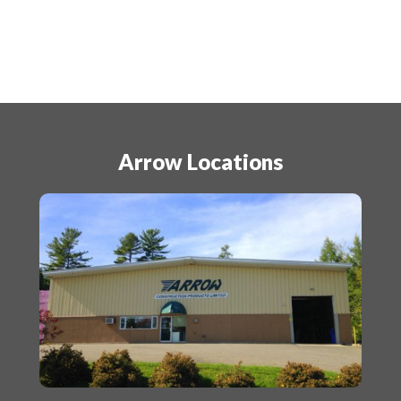
Arrow Locations