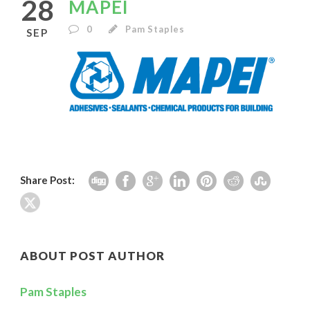
28
MAPEI
0
Pam Staples
SEP
Share Post:
ABOUT POST AUTHOR
Pam Staples