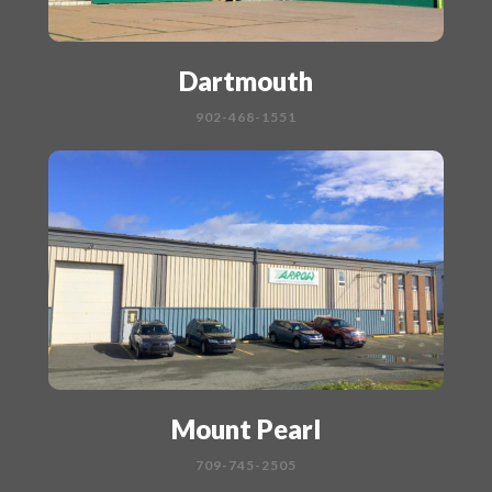
Dartmouth
902-468-1551
Mount Pearl
709-745-2505