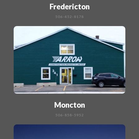
Fredericton
506-452-8178
Moncton
506-858-5952