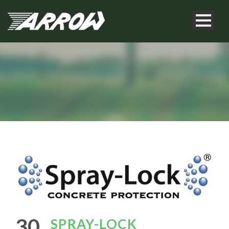
30
SPRAY-LOCK