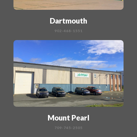
Dartmouth
902-468-1551
Mount Pearl
709-745-2505