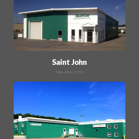
Saint John
506-634-1705