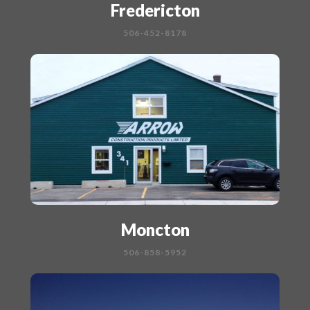
Fredericton
506-452-8178
Moncton
506-858-5952