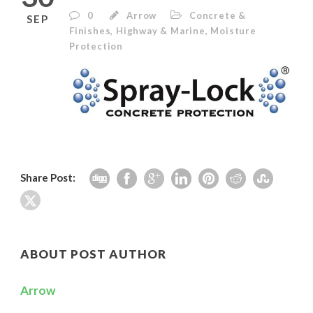
0
Arrow
Concrete &
SEP
Finishes
,
Highway & Marine
,
Moisture
Protection
Share Post:
ABOUT POST AUTHOR
Arrow