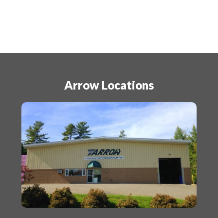
Arrow Locations