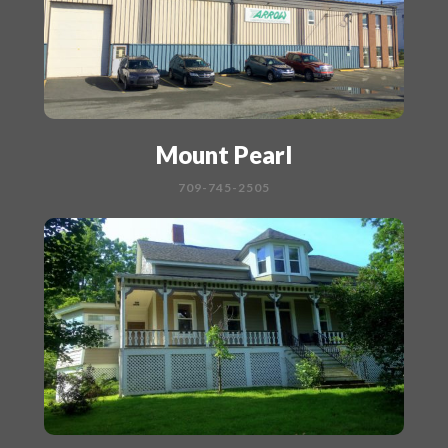
Mount Pearl
709-745-2505