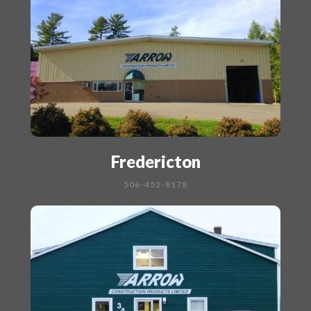
Fredericton
506-452-8178