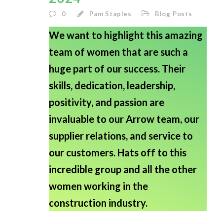
0
Pam Staples
Blog Posts
We want to highlight this amazing
team of women that are such a
huge part of our success. Their
skills, dedication, leadership,
positivity, and passion are
invaluable to our Arrow team, our
supplier relations, and service to
our customers. Hats off to this
incredible group and all the other
women working in the
construction industry.