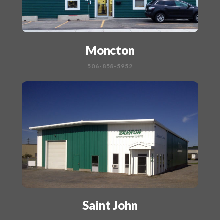
Moncton
506-858-5952
Saint John