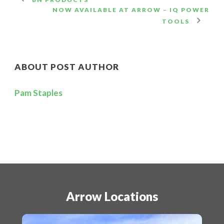
NOW AVAILABLE AT ARROW – IQ POWER
TOOLS
ABOUT POST AUTHOR
Pam Staples
Arrow Locations