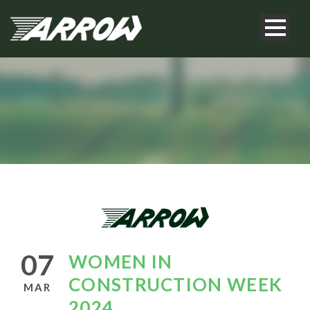
07
WOMEN IN
CONSTRUCTION WEEK
MAR
2024