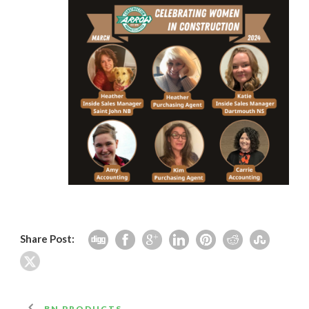
Share Post:
BN PRODUCTS