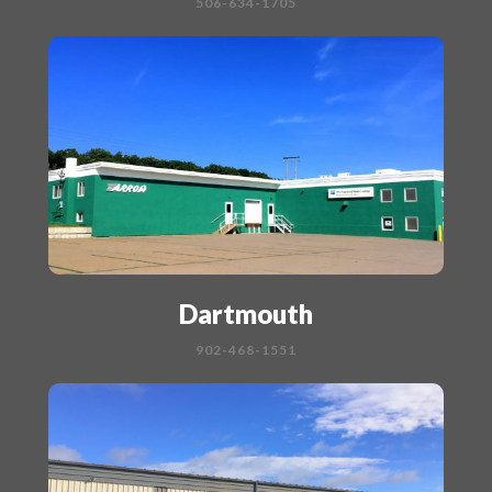
506-634-1705
Dartmouth
902-468-1551